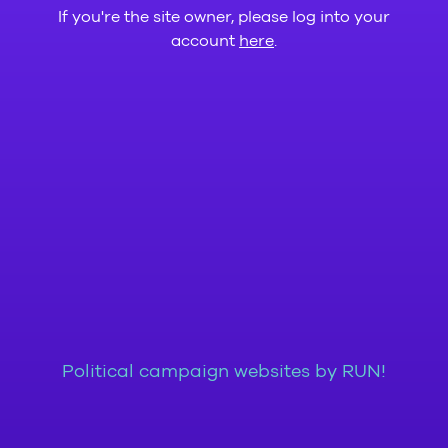
If you're the site owner, please log into your
account
here
.
Political campaign websites by RUN!