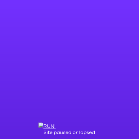
Site paused or lapsed.