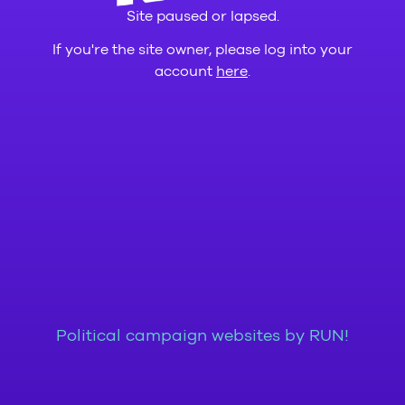
Site paused or lapsed.
If you're the site owner, please log into your
account
here
.
Political campaign websites by RUN!